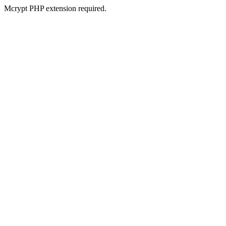
Mcrypt PHP extension required.