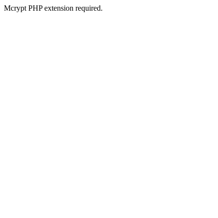
Mcrypt PHP extension required.