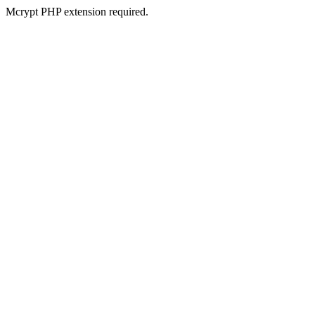
Mcrypt PHP extension required.