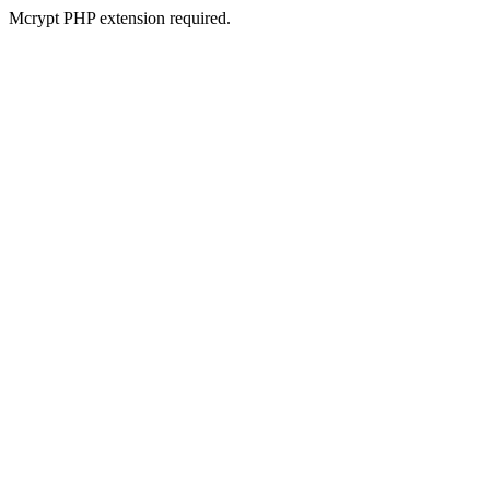
Mcrypt PHP extension required.